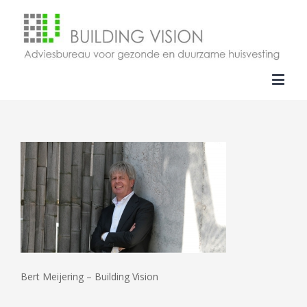
Bert Meijering – Building Vision